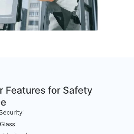
r Features for Safety
ce
Security
Glass