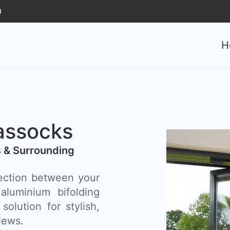
0
H
assocks
s & Surrounding
ection between your
luminium bifolding
olution for stylish,
iews.