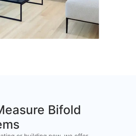
easure Bifold
ems