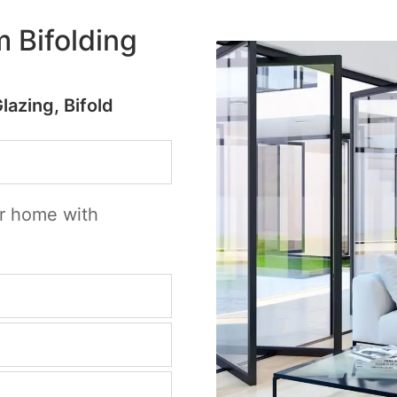
 Bifolding
Glazing, Bifold
ur home with