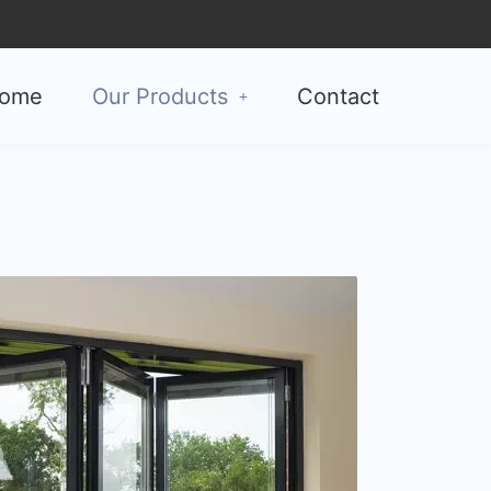
ome
Our Products
Contact