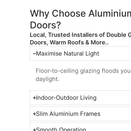
Why Choose Aluminium
Doors?
​Local, Trusted Installers of Double 
Doors, Warm Roofs & More..
Maximise Natural Light
Floor-to-ceiling glazing floods yo
daylight.
Indoor-Outdoor Living
Slim Aluminium Frames
Smooth Operation