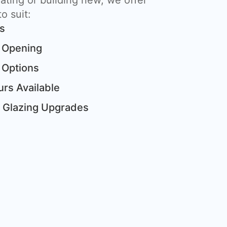
ting or building new, we offer
o suit:
ts
 Opening
 Options
rs Available
& Glazing Upgrades