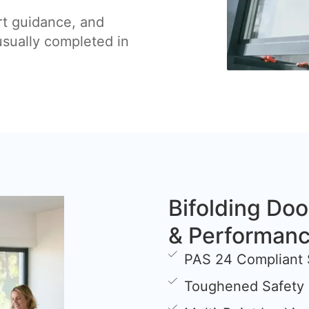
rt guidance, and
 usually completed in
Bifolding Doo
& Performan
PAS 24 Compliant 
Toughened Safety 