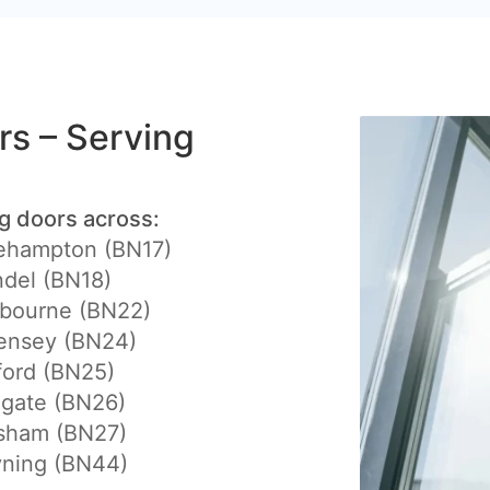
ers – Serving
ng doors across:
lehampton (BN17)
del (BN18)
tbourne (BN22)
ensey (BN24)
ford (BN25)
egate (BN26)
lsham (BN27)
yning (BN44)