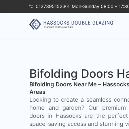
01273951523
Mon-Sunday 08:00 – 17:3
Bifolding Doors H
Bifolding Doors Near Me – Hassock
Areas
Looking to create a seamless conn
home and garden? Our premium a
doors in Hassocks are the perfect s
space-saving access and stunning v