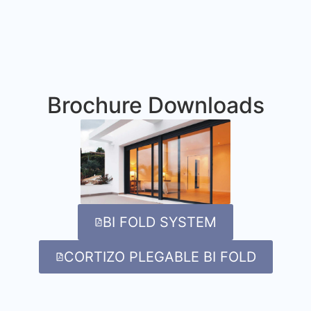
Brochure Downloads
BI FOLD SYSTEM
CORTIZO PLEGABLE BI FOLD