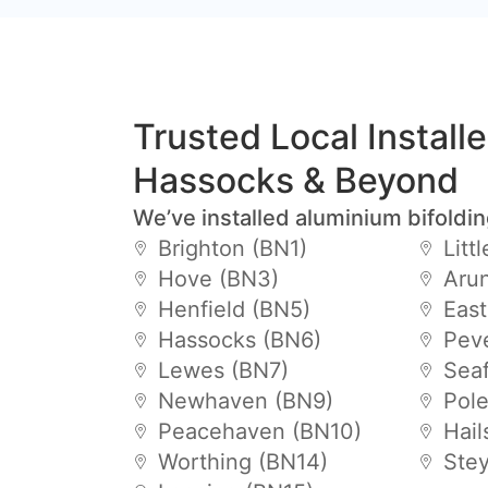
Trusted Local Install
Hassocks & Beyond
We’ve installed aluminium bifoldi
Brighton (BN1)
Litt
Hove (BN3)
Arun
Henfield (BN5)
Eas
Hassocks (BN6)
Pev
Lewes (BN7)
Sea
Newhaven (BN9)
Pol
Peacehaven (BN10)
Hai
Worthing (BN14)
Ste