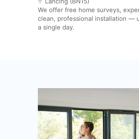
Lancing (BN15)
We offer free home surveys, expe
clean, professional installation —
a single day.