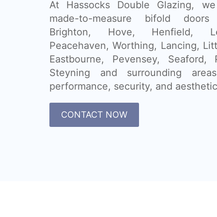
At Hassocks Double Glazing, we 
made-to-measure bifold doors
Brighton, Hove, Henfield, 
Peacehaven, Worthing, Lancing, Lit
Eastbourne, Pevensey, Seaford, P
Steyning and surrounding are
performance, security, and aesthetic
CONTACT NOW