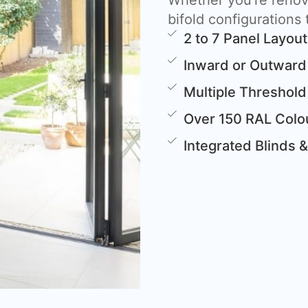
Whether you’re renova
bifold configurations t
2 to 7 Panel Layou
Inward or Outward
Multiple Threshold
Over 150 RAL Colou
Integrated Blinds 