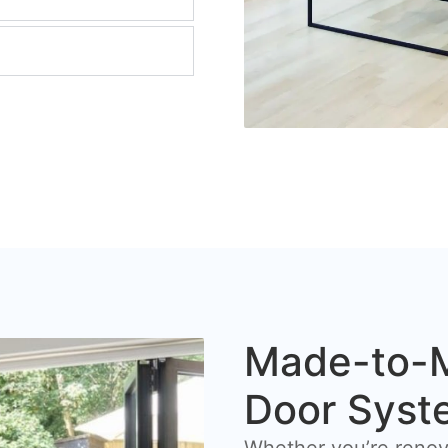
Made-to-M
Door Syst