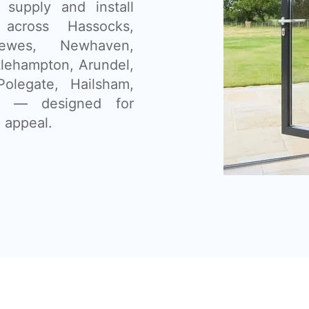
supply and install
 across Hassocks,
Lewes, Newhaven,
tlehampton, Arundel,
olegate, Hailsham,
as — designed for
 appeal.