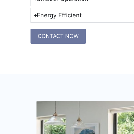
Energy Efficient
CONTACT NOW