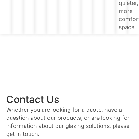
quieter,
more
comfor
space.
Contact Us
Whether you are looking for a quote, have a
question about our products, or are looking for
information about our glazing solutions, please
get in touch.