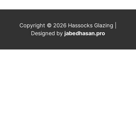
Copyright © 2026 Hassocks Glazing |
Designed by
jabedhasan.pro