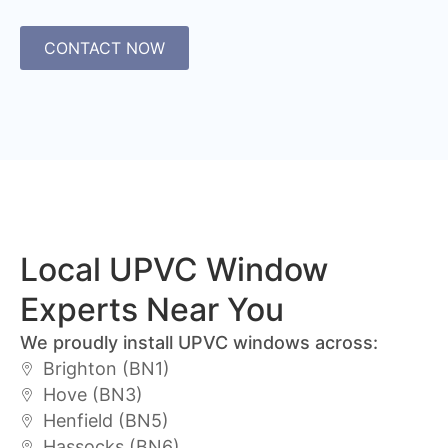
CONTACT NOW
Local UPVC Window
Experts Near You
We proudly install UPVC windows across:
Brighton (BN1)
Hove (BN3)
Henfield (BN5)
Hassocks (BN6)