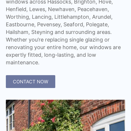
windows across Hassocks, Brighton, Hove,
Henfield, Lewes, Newhaven, Peacehaven,
Worthing, Lancing, Littlehampton, Arundel,
Eastbourne, Pevensey, Seaford, Polegate,
Hailsham, Steyning and surrounding areas.
Whether you’re replacing single glazing or
renovating your entire home, our windows are
expertly fitted, long-lasting, and low
maintenance.
CONTACT NOW