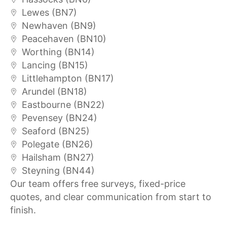
Lewes (BN7)
Newhaven (BN9)
Peacehaven (BN10)
Worthing (BN14)
Lancing (BN15)
Littlehampton (BN17)
Arundel (BN18)
Eastbourne (BN22)
Pevensey (BN24)
Seaford (BN25)
Polegate (BN26)
Hailsham (BN27)
Steyning (BN44)
Our team offers free surveys, fixed-price
quotes, and clear communication from start to
finish.