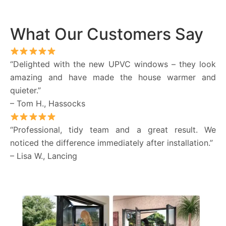
What Our Customers Say
“Delighted with the new UPVC windows – they look
amazing and have made the house warmer and
quieter.”
– Tom H., Hassocks
“Professional, tidy team and a great result. We
noticed the difference immediately after installation.”
– Lisa W., Lancing