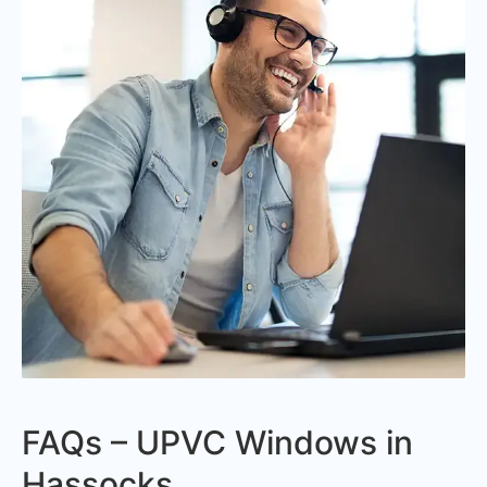
FAQs – UPVC Windows in
Hassocks