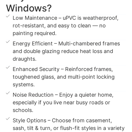
Windows?
Low Maintenance – uPVC is weatherproof,
rot-resistant, and easy to clean — no
painting required.
Energy Efficient – Multi-chambered frames
and double glazing reduce heat loss and
draughts.
Enhanced Security – Reinforced frames,
toughened glass, and multi-point locking
systems.
Noise Reduction – Enjoy a quieter home,
especially if you live near busy roads or
schools.
Style Options – Choose from casement,
sash, tilt & turn, or flush-fit styles in a variety