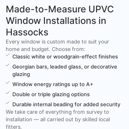
Made-to-Measure UPVC
Window Installations in
Hassocks
Every window is custom made to suit your
home and budget. Choose from:
Classic white or woodgrain-effect finishes
Georgian bars, leaded glass, or decorative
glazing
Window energy ratings up to A+
Double or triple glazing options
Durable internal beading for added security
We take care of everything from survey to
installation — all carried out by skilled local
fitters.