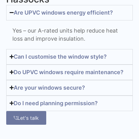
Are UPVC windows energy efficient?
Yes – our A-rated units help reduce heat
loss and improve insulation.
Can I customise the window style?
Do UPVC windows require maintenance?
Are your windows secure?
Do I need planning permission?
Let's talk