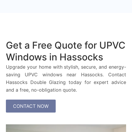
Get a Free Quote for UPVC
Windows in Hassocks
Upgrade your home with stylish, secure, and energy-
saving UPVC windows near Hassocks. Contact
Hassocks Double Glazing today for expert advice
and a free, no-obligation quote.
CONTACT NOW