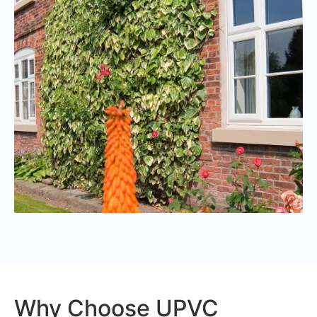
Why Choose UPVC