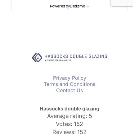
Privacy Policy
Terms and Conditions
Contact Us
Hassocks double glazing
Average rating: 5
Votes: 152
Reviews: 152