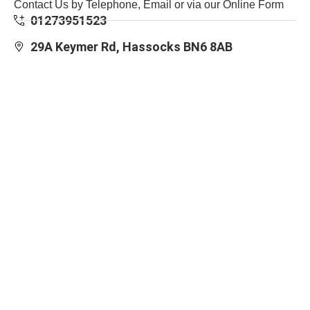
Contact Us by Telephone, Email or via our Online Form
01273951523
29A Keymer Rd, Hassocks BN6 8AB