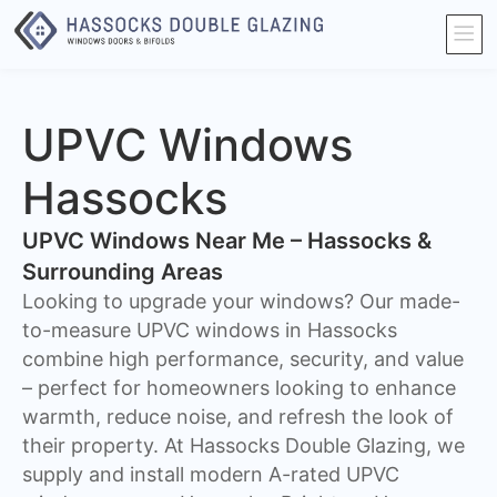
UPVC Windows
Hassocks
UPVC Windows Near Me – Hassocks &
Surrounding Areas
Looking to upgrade your windows? Our made-
to-measure UPVC windows in Hassocks
combine high performance, security, and value
– perfect for homeowners looking to enhance
warmth, reduce noise, and refresh the look of
their property. At Hassocks Double Glazing, we
supply and install modern A-rated UPVC