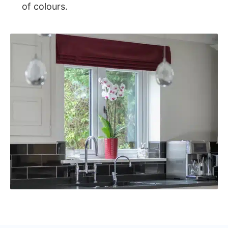
of colours.